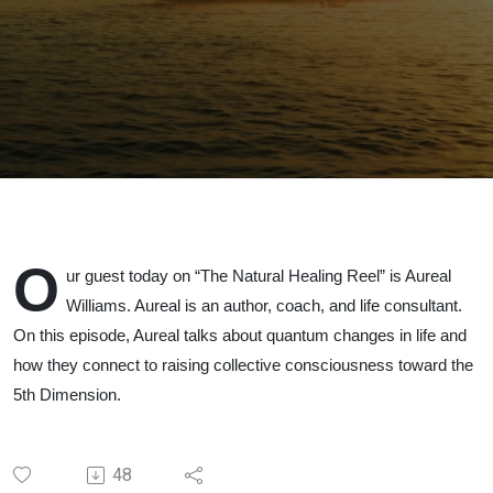
O
ur guest today on “The Natural Healing Reel” is Aureal
Williams. Aureal is an author, coach, and life consultant.
On this episode, Aureal talks about quantum changes in life and
how they connect to raising collective consciousness toward the
5th Dimension.
48