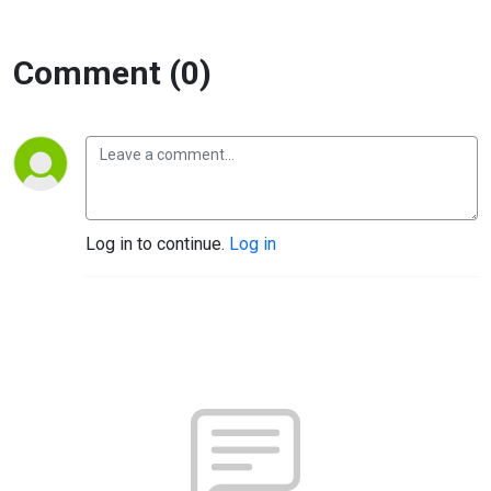
Comment (0)
Log in to continue.
Log in