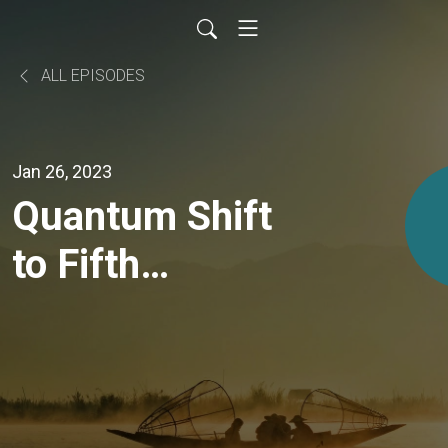
ALL EPISODES
Jan 26, 2023
Quantum Shift
to Fifth
Dimensional
Consciousness